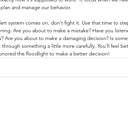
 plan and manage our behavior.
ert system comes on, don’t fight it. Use that time to st
ning. Are you about to make a mistake? Have you listen
u? Are you about to make a damaging decision? Is somet
through something a little more carefully. You’ll feel bet
onored the floodlight to make a better decision!