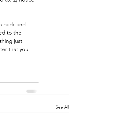
ep back and 
ed to the 
hing just 
ter that you 
See All