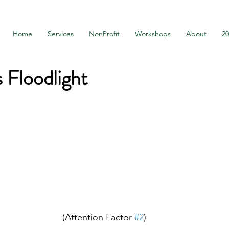
Home
Services
NonProfit
Workshops
About
2
s Floodlight
(Attention Factor 
#2
)