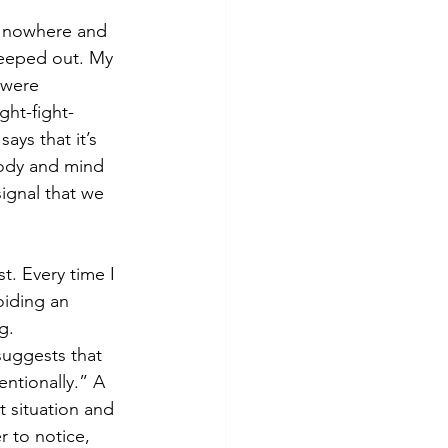
f nowhere and 
reeped out. My 
 were 
ght-fight-
ays that it’s 
body and mind 
signal that we 
t. Every time I 
oiding an 
g. 
uggests that 
entionally.” A 
at situation and 
r to notice, 