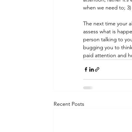
when we need to; 3)
The next time your al
assess what is happe
person talking to yo
bugging you to think 
paid attention and h
Recent Posts