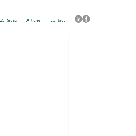
025 Recap
Articles
Contact