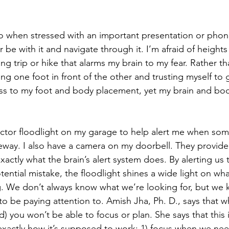
do when stressed with an important presentation or phone 
er be with it and navigate through it. I’m afraid of heigh
g trip or hike that alarms my brain to my fear. Rather 
ting one foot in front of the other and trusting myself to g
s to my foot and body placement, yet my brain and bod
ector floodlight on my garage to help alert me when so
eway. I also have a camera on my doorbell. They provide a
exactly what the brain’s alert system does. By alerting us 
tential mistake, the floodlight shines a wide light on wh
. We don’t always know what we’re looking for, but we k
 be paying attention to. Amish Jha, Ph. D., says that 
d) you won’t be able to focus or plan. She says that this is
s exactly how it’s supposed to work: 1) focus when we nee