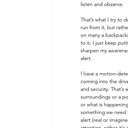
listen and observe. 
That’s what I try to 
run from it, but rath
on many a backpackin
to it, I just keep put
sharpen my awarenes
alert. 
I have a motion-det
coming into the driv
and security. That’s 
surroundings or a po
or what is happening
something we need to
alert (real or imagine
attention, rather it’