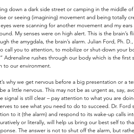
ing down a dark side street or camping in the middle o
ise or seeing (imagining) movement and being totally c
y eyes were scanning for another movement and my ears
und. My senses were on high alert. This is the brain’s fli
gh the amygdala, the brain’s alarm. Julian Ford, Ph. D., s
 to call you to attention, to mobilize or shut-down your 
e.” Adrenaline rushes through our body which is the first 
n to our environment. 
t’s why we get nervous before a big presentation or a tes
 be a little nervous. This may not be as urgent as, say, av
 signal is still clear – pay attention to what you are doin
rves to see what you need to do to succeed. Dr. Ford s
ion to it (the alarm) and respond to its wake-up calls int
ratively or literally, will help us bring our best self to th
ponse. The answer is not to shut off the alarm, but rathe