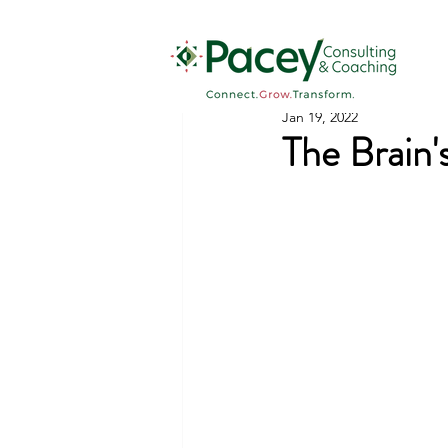
Jan 19, 2022
The Brain'