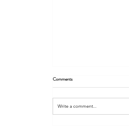
Comments
Write a comment...
You Can't Give What You Don't