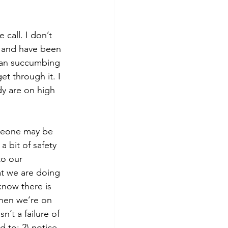
call. I don’t 
ts and have been 
than succumbing 
et through it. I 
y are on high 
meone may be 
 bit of safety 
to our 
at we are doing 
now there is 
when we’re on 
n’t a failure of 
d to; 2) notice 