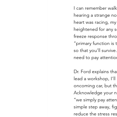
I can remember walk
hearing a strange no
heart was racing, m
heightened for any so
freeze response throu
“primary function is
so that you’ll surviv
need to pay attentio
Dr. Ford explains tha
lead a workshop, I’ll
oncoming car, but the
Acknowledge your ne
“we simply pay attent
simple step away, figu
reduce the stress res