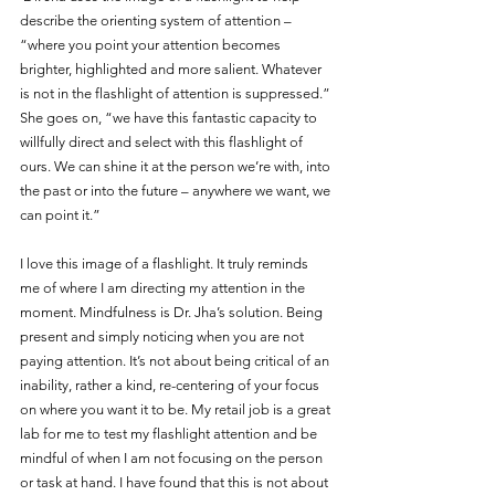
describe the orienting system of attention – 
“where you point your attention becomes 
brighter, highlighted and more salient. Whatever 
is not in the flashlight of attention is suppressed.” 
She goes on, “we have this fantastic capacity to 
willfully direct and select with this flashlight of 
ours. We can shine it at the person we’re with, into 
the past or into the future – anywhere we want, we 
can point it.” 
I love this image of a flashlight. It truly reminds 
me of where I am directing my attention in the 
moment. Mindfulness is Dr. Jha’s solution. Being 
present and simply noticing when you are not 
paying attention. It’s not about being critical of an 
inability, rather a kind, re-centering of your focus 
on where you want it to be. My retail job is a great 
lab for me to test my flashlight attention and be 
mindful of when I am not focusing on the person 
or task at hand. I have found that this is not about 