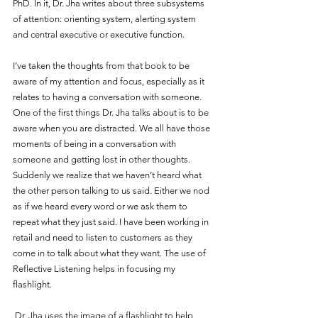
PhD. In it, Dr. Jha writes about three subsystems 
of attention: orienting system, alerting system 
and central executive or executive function. 
I’ve taken the thoughts from that book to be 
aware of my attention and focus, especially as it 
relates to having a conversation with someone. 
One of the first things Dr. Jha talks about is to be 
aware when you are distracted. We all have those 
moments of being in a conversation with 
someone and getting lost in other thoughts. 
Suddenly we realize that we haven’t heard what 
the other person talking to us said. Either we nod 
as if we heard every word or we ask them to 
repeat what they just said. I have been working in 
retail and need to listen to customers as they 
come in to talk about what they want. The use of 
Reflective Listening helps in focusing my 
flashlight. 
 Dr. Jha uses the image of a flashlight to help 