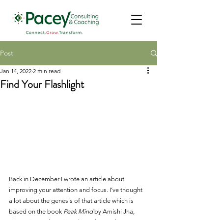
Post
Jan 14, 2022
2 min read
Find Your Flashlight
Back in December I wrote an article about 
improving your attention and focus. I’ve thought 
a lot about the genesis of that article which is 
based on the book 
Peak Mind
 by Amishi Jha, 