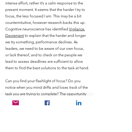
intense effort, rather it’s a calm response to the 
present moment. It seems that the harder I try to 
focus, the less focused I am. This may be a bit 
counterintuitive, however research backs this up. 
Cognitive neuroscience has identified 
Vigilance 
Decrement
 to explain that the harder and longer 
we try something, performance declines. As 
leaders, we need to be aware of our own focus, 
or lack thereof, and to check on the people we 
lead to assess deadlines are sufficient to allow 
them to find the best solutions to the task at hand.
Can you find your flashlight of focus? Do you 
notice when you mind drifts and loses track of the 
task you are trying to complete? The opportunity 
is to take a soft approach to being present and 
not try too hard. Let me help you focus on the 
right things and set a strong course for 2022!