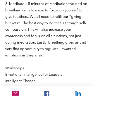
3. Meditate – 5 minutes of meditation focused on 
breathing will allow you to focus on yourself to 
give to others. We all need to refill our “giving 
buckets”. The best way to do that is through self-
compassion. This will also increase your 
awareness and focus on all situations, not just 
during meditation. Lastly, breathing gives us that 
very first opportunity to regulate unwanted 
emotions as they arise.
Workshops:
Emotional Intelligence for Leaders
Intelligent Change
Connections (That) Matter
Coaching – based on and in EQ