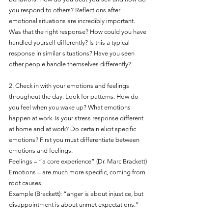
you respond to others? Reflections after 
emotional situations are incredibly important. 
Was that the right response? How could you have 
handled yourself differently? Is this a typical 
response in similar situations? Have you seen 
other people handle themselves differently?
2. Check in with your emotions and feelings 
throughout the day. Look for patterns. How do 
you feel when you wake up? What emotions 
happen at work. Is your stress response different 
at home and at work? Do certain elicit specific 
emotions? First you must differentiate between 
emotions and feelings.
Feelings – “a core experience” (Dr. Marc Brackett)
Emotions – are much more specific, coming from 
root causes.
Example (Brackett): “anger is about injustice, but 
disappointment is about unmet expectations.”