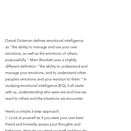
Daniel Goleman defines emotional intelligence 
as “the ability to manage and use your own 
emotions, as well as the emotions of others, 
purposefully.” Marc Brackett uses a slightly 
different definition: “the ability to understand and 
manage your emotions, and to understand other 
people’s emotions and your reaction to them.” In 
studying emotional intelligence (EQ), it all starts 
with us, understanding who were are and how we 
react to others and the situations we encounter.
Here’s a simple 3-step approach:
1. Look at yourself as if you were your own best 
friend and honestly assess your thoughts and 
behaviors. How do you treat yourself and how do 