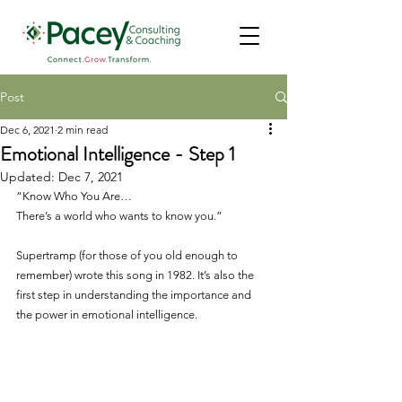
Post
Dec 6, 2021
2 min read
Emotional Intelligence - Step 1
Updated:
Dec 7, 2021
“Know Who You Are…
There’s a world who wants to know you.”
Supertramp (for those of you old enough to 
remember) wrote this song in 1982. It’s also the 
first step in understanding the importance and 
the power in emotional intelligence.