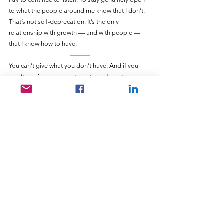
to what the people around me know that I don’t. 
That’s not self-deprecation. It’s the only 
relationship with growth — and with people — 
that I know how to have.
———
You can’t give what you don’t have. And if you 
won’t receive an accurate picture of what you 
actually have — if you deflect every honest 
reflection of your own gifts — you will perpetually 
underestimate what you’re capable of offering.
Kirsten didn’t give me confidence. She gave me 
accuracy. She held up a mirror that was clearer 
than the one I’d been using — and she kept 
holding it up, in the context of a relationship 
close enough that I finally couldn’t look away.
That’s what genuine self-knowledge requires. Not 
just introspection. Someone who sees you clearly 
enough, and cares enough, to keep telling you 
the truth until you can finally hear it.
———