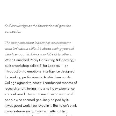
Self-knowledge as the foundation of genuine 
connection
The most important leadership development 
work isn’t about skills. It’s about seeing yourself 
clearly enough to bring your full self to others.
When I launched Pacey Consulting & Coaching, I 
built a workshop called EI for Leaders — an 
introduction to emotional intelligence designed 
for working professionals. Austin Community 
College agreed to host it. I condensed months of 
research and thinking into a half-day experience 
and delivered it two or three times to rooms of 
people who seemed genuinely helped by it.
It was good work. I believed in it. But I didn’t think 
it was extraordinary. It was something I felt 