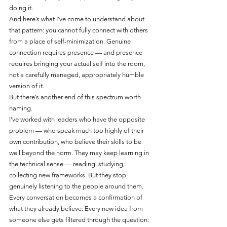
doing it.
And here’s what I’ve come to understand about 
that pattern: you cannot fully connect with others 
from a place of self-minimization. Genuine 
connection requires presence — and presence 
requires bringing your actual self into the room, 
not a carefully managed, appropriately humble 
version of it.
But there’s another end of this spectrum worth 
naming.
I’ve worked with leaders who have the opposite 
problem — who speak much too highly of their 
own contribution, who believe their skills to be 
well beyond the norm. They may keep learning in 
the technical sense — reading, studying, 
collecting new frameworks. But they stop 
genuinely listening to the people around them. 
Every conversation becomes a confirmation of 
what they already believe. Every new idea from 
someone else gets filtered through the question: 