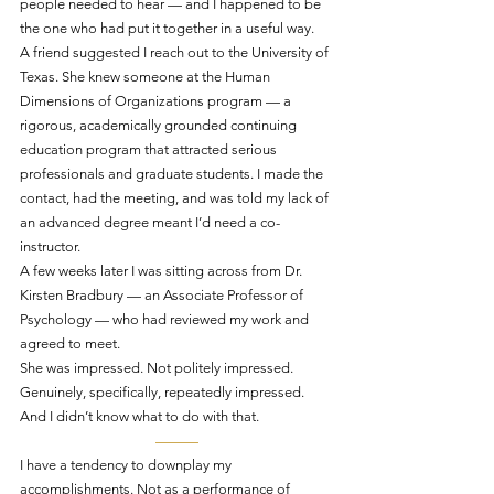
people needed to hear — and I happened to be 
the one who had put it together in a useful way.
A friend suggested I reach out to the University of 
Texas. She knew someone at the Human 
Dimensions of Organizations program — a 
rigorous, academically grounded continuing 
education program that attracted serious 
professionals and graduate students. I made the 
contact, had the meeting, and was told my lack of 
an advanced degree meant I’d need a co-
instructor.
A few weeks later I was sitting across from Dr. 
Kirsten Bradbury — an Associate Professor of 
Psychology — who had reviewed my work and 
agreed to meet.
She was impressed. Not politely impressed. 
Genuinely, specifically, repeatedly impressed.
And I didn’t know what to do with that.
———
I have a tendency to downplay my 
accomplishments. Not as a performance of 