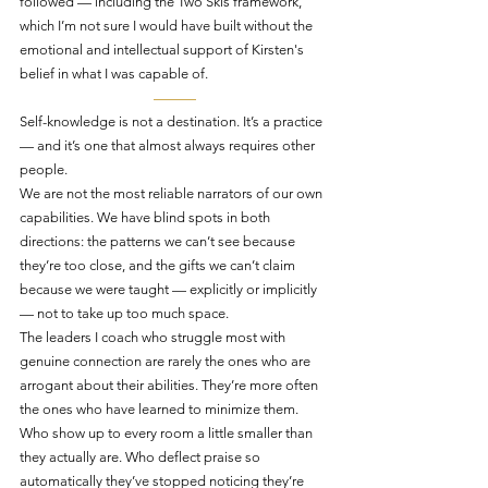
followed — including the Two Skis framework, 
which I’m not sure I would have built without the 
emotional and intellectual support of Kirsten's 
belief in what I was capable of.
———
Self-knowledge is not a destination. It’s a practice 
— and it’s one that almost always requires other 
people.
We are not the most reliable narrators of our own 
capabilities. We have blind spots in both 
directions: the patterns we can’t see because 
they’re too close, and the gifts we can’t claim 
because we were taught — explicitly or implicitly 
— not to take up too much space.
The leaders I coach who struggle most with 
genuine connection are rarely the ones who are 
arrogant about their abilities. They’re more often 
the ones who have learned to minimize them. 
Who show up to every room a little smaller than 
they actually are. Who deflect praise so 
automatically they’ve stopped noticing they’re 