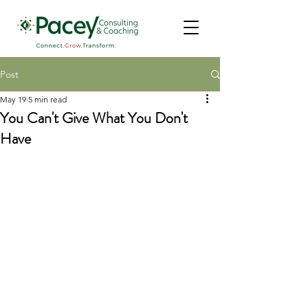
Post
May 19
5 min read
You Can't Give What You Don't
Have