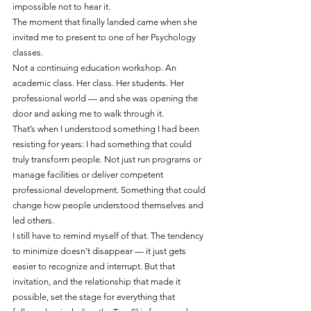
impossible not to hear it.
The moment that finally landed came when she 
invited me to present to one of her Psychology 
classes.
Not a continuing education workshop. An 
academic class. Her class. Her students. Her 
professional world — and she was opening the 
door and asking me to walk through it.
That’s when I understood something I had been 
resisting for years: I had something that could 
truly transform people. Not just run programs or 
manage facilities or deliver competent 
professional development. Something that could 
change how people understood themselves and 
led others.
I still have to remind myself of that. The tendency 
to minimize doesn’t disappear — it just gets 
easier to recognize and interrupt. But that 
invitation, and the relationship that made it 
possible, set the stage for everything that 