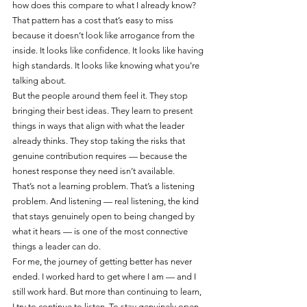
how does this compare to what I already know?
That pattern has a cost that’s easy to miss 
because it doesn’t look like arrogance from the 
inside. It looks like confidence. It looks like having 
high standards. It looks like knowing what you’re 
talking about.
But the people around them feel it. They stop 
bringing their best ideas. They learn to present 
things in ways that align with what the leader 
already thinks. They stop taking the risks that 
genuine contribution requires — because the 
honest response they need isn’t available.
That’s not a learning problem. That’s a listening 
problem. And listening — real listening, the kind 
that stays genuinely open to being changed by 
what it hears — is one of the most connective 
things a leader can do.
For me, the journey of getting better has never 
ended. I worked hard to get where I am — and I 
still work hard. But more than continuing to learn, 
I try to continue to listen. To stay genuinely open 