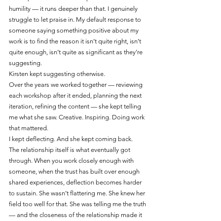
humility — it runs deeper than that. I genuinely 
struggle to let praise in. My default response to 
someone saying something positive about my 
work is to find the reason it isn’t quite right, isn’t 
quite enough, isn’t quite as significant as they’re 
suggesting.
Kirsten kept suggesting otherwise.
Over the years we worked together — reviewing 
each workshop after it ended, planning the next 
iteration, refining the content — she kept telling 
me what she saw. Creative. Inspiring. Doing work 
that mattered.
I kept deflecting. And she kept coming back.
The relationship itself is what eventually got 
through. When you work closely enough with 
someone, when the trust has built over enough 
shared experiences, deflection becomes harder 
to sustain. She wasn’t flattering me. She knew her 
field too well for that. She was telling me the truth 
— and the closeness of the relationship made it 