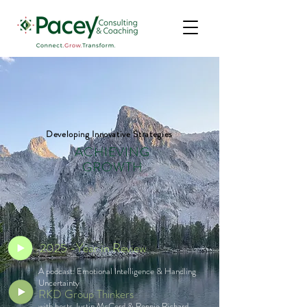
Developing Innovative Strategies
ACHIEVING
GROWTH
2025 -Year in Review
A podcast: Emotional Intelligence & Handling
Uncertainty
RKD Group Thinkers
with hosts Justin McCord & Ronnie Richard