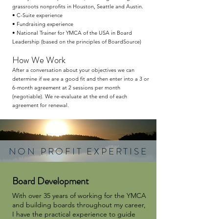
grassroots nonprofits in Houston, Seattle and Austin.
• C-Suite experience
• Fundraising experience
• National Trainer for YMCA of the USA in Board
Leadership (based on the principles of BoardSource)
How We Work
After a conversation about your objectives we can
determine if we are a good fit and then enter into a 3 or
6-month agreement at 2 sessions per month
(negotiable). We re-evaluate at the end of each
agreement for renewal.
NON PROFIT EXPERTISE
Board Development
With over 35 years of working for the YMCA
and building boards throughout my career,
I have the practical experience to guide