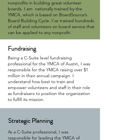
nonprofits in building great volunteer
boards. I am nationally trained by the
YMCA, which is based on BoardSource’s
Board Building Cycle. I’ve trained hundreds
of staff and volunteers on board service that
can be applied to any nonprofit.
Fundraising
Being a C-Suite level fundraising
professional for the YMCA of Austin, I was
responsible for the YMCA raising over $1
million in their annual campaign. I
understand how best to train and
empower volunteers and staff in their role
as fundraisers to position the organization
to fulfill its mission.
Strategic Planning
As a C-Suite professional, I was
responsible for leading the YMCA of