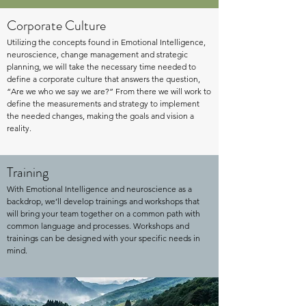
Corporate Culture
Utilizing the concepts found in Emotional Intelligence,
neuroscience, change management and strategic
planning, we will take the necessary time needed to
define a corporate culture that answers the question,
“Are we who we say we are?” From there we will work to
define the measurements and strategy to implement
the needed changes, making the goals and vision a
reality.
Training
With Emotional Intelligence and neuroscience as a
backdrop, we’ll develop trainings and workshops that
will bring your team together on a common path with
common language and processes. Workshops and
trainings can be designed with your specific needs in
mind.