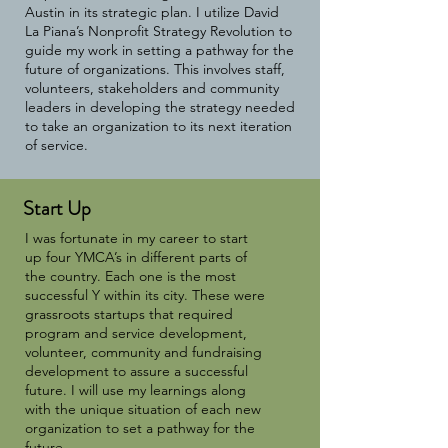
Austin in its strategic plan. I utilize David
La Piana’s Nonprofit Strategy Revolution to
guide my work in setting a pathway for the
future of organizations. This involves staff,
volunteers, stakeholders and community
leaders in developing the strategy needed
to take an organization to its next iteration
of service.
Start Up
I was fortunate in my career to start
up four YMCA’s in different parts of
the country. Each one is the most
successful Y within its city. These were
grassroots startups that required
program and service development,
volunteer, community and fundraising
development to assure a successful
future. I will use my learnings along
with the unique situation of each new
organization to set a pathway for the
future.