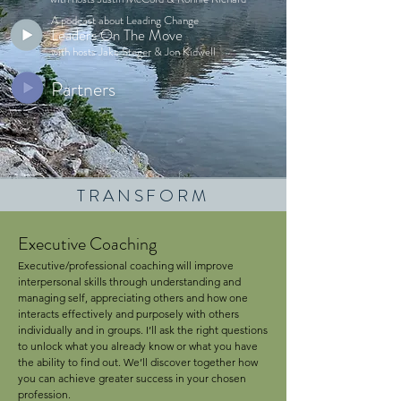
A podcast about Leading Change
Leaders On The Move
with hosts Jake Steger & Jon Kidwell
Partners
TRANSFORM
Executive Coaching
Executive/professional coaching will improve
interpersonal skills through understanding and
managing self, appreciating others and how one
interacts effectively and purposely with others
individually and in groups. I’ll ask the right questions
to unlock what you already know or what you have
the ability to find out. We’ll discover together how
you can achieve greater success in your chosen
profession.