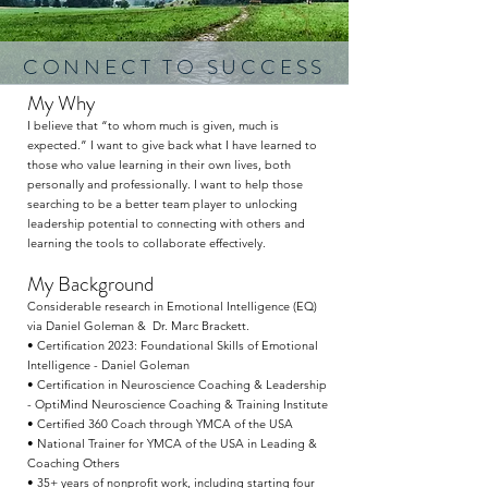
CONNECT TO SUCCESS
My Why
I believe that “to whom much is given, much is
expected.” I want to give back what I have learned to
those who value learning in their own lives, both
personally and professionally. I want to help those
searching to be a better team player to unlocking
leadership potential to connecting with others and
learning the tools to collaborate effectively.
My Background
Considerable research in Emotional Intelligence (EQ)
via Daniel Goleman & Dr. Marc Brackett.
• Certification 2023: Foundational Skills of Emotional
Intelligence - Daniel Goleman
• Certification in Neuroscience Coaching & Leadership
- OptiMind Neuroscience Coaching & Training Institute
• Certified 360 Coach through YMCA of the USA
• National Trainer for YMCA of the USA in Leading &
Coaching Others
• 35+ years of nonprofit work, including starting four