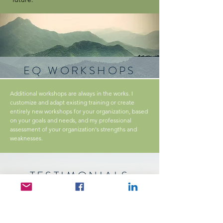
EQ WORKSHOPS
Additional workshops are always in the works. I
customize and adapt existing training or create
entirely new workshops for your organization, based
on your goals and needs, and my professional
assessment of your organization's strengths and
weaknesses.
TESTIMONIALS
"Real and relevant. Jim’s coaching style
combines real life experiences with