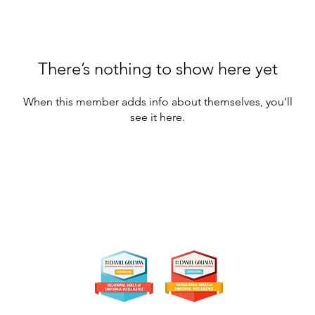
There’s nothing to show here yet
When this member adds info about themselves, you’ll
see it here.
jim@paceyconsulting.com
• 512.965.5383
Austin Tx
Certifications:
26 by Pacey Consulting & Coaching. All Rights Reserved. Design: Alicia Post