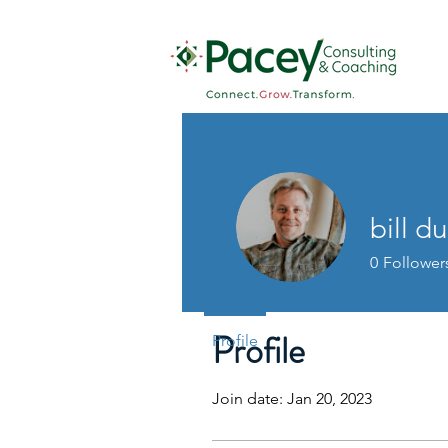
bill du
0
Follower
Profile
Profile
Join date: Jan 20, 2023