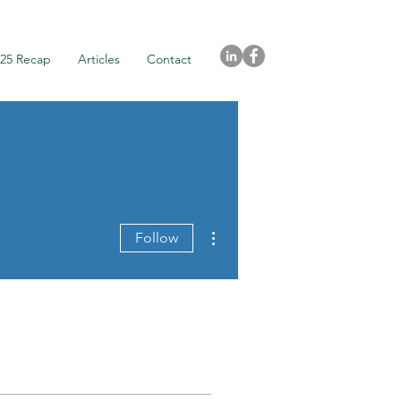
025 Recap
Articles
Contact
More actions
Follow