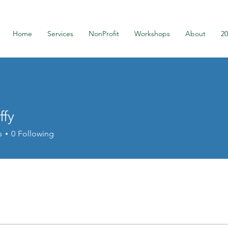
Home
Services
NonProfit
Workshops
About
2
ffy
s
0
Following